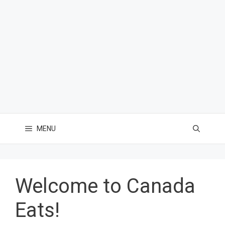
MENU
Welcome to Canada
Eats!