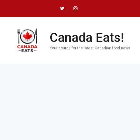
Skip
to
content
Canada Eats!
Your source for the latest Canadian food news