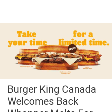
Burger King Canada
Welcomes Back