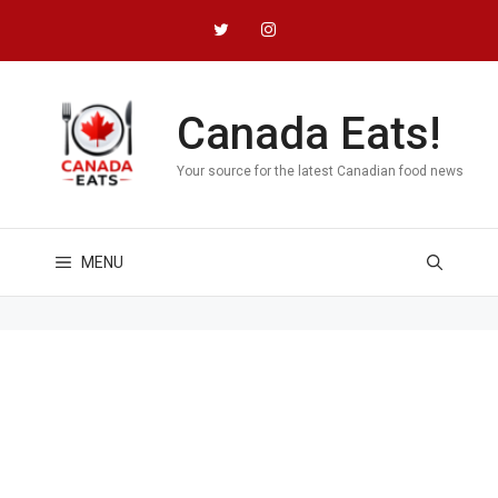
Skip
to
content
Canada Eats!
Your source for the latest Canadian food news
MENU