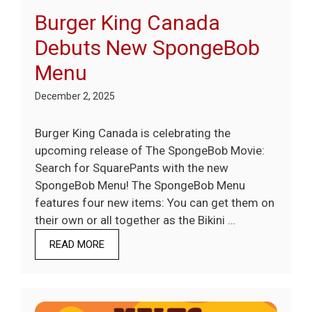
Burger King Canada
Debuts New SpongeBob
Menu
December 2, 2025
Burger King Canada is celebrating the
upcoming release of The SpongeBob Movie:
Search for SquarePants with the new
SpongeBob Menu! The SpongeBob Menu
features four new items: You can get them on
their own or all together as the Bikini …
READ MORE