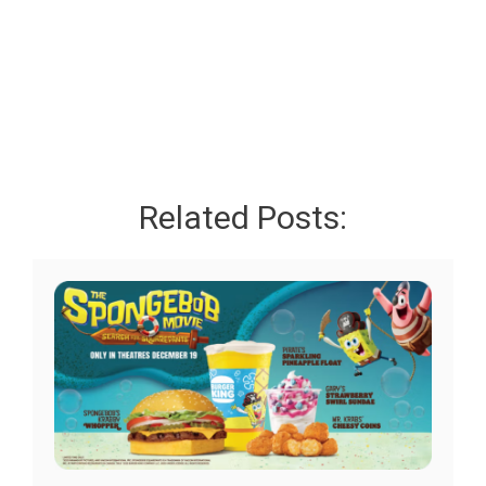
Related Posts: