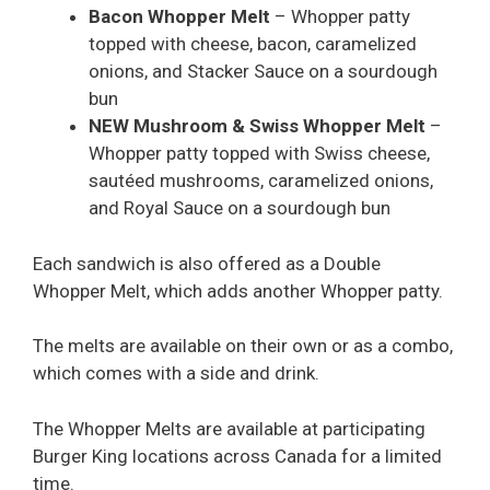
Bacon Whopper Melt
– Whopper patty
topped with cheese, bacon, caramelized
onions, and Stacker Sauce on a sourdough
bun
NEW Mushroom & Swiss Whopper Melt
–
Whopper patty topped with Swiss cheese,
sautéed mushrooms, caramelized onions,
and Royal Sauce on a sourdough bun
Each sandwich is also offered as a Double
Whopper Melt, which adds another Whopper patty.
The melts are available on their own or as a combo,
which comes with a side and drink.
The Whopper Melts are available at participating
Burger King locations across Canada for a limited
time.