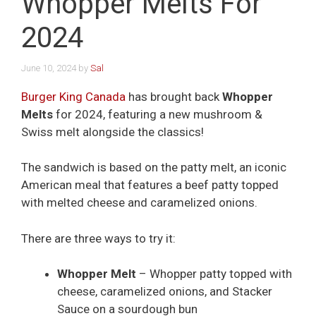
Whopper Melts For
2024
June 10, 2024
by
Sal
Burger King Canada
has brought back
Whopper
Melts
for 2024, featuring a new mushroom &
Swiss melt alongside the classics!
The sandwich is based on the patty melt, an iconic
American meal that features a beef patty topped
with melted cheese and caramelized onions.
There are three ways to try it:
Whopper Melt
– Whopper patty topped with
cheese, caramelized onions, and Stacker
Sauce on a sourdough bun