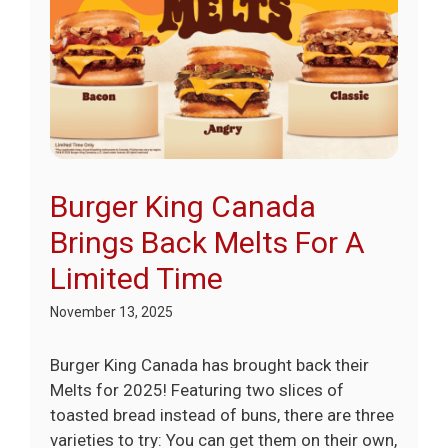
Burger King Canada
Brings Back Melts For A
Limited Time
November 13, 2025
Burger King Canada has brought back their
Melts for 2025! Featuring two slices of
toasted bread instead of buns, there are three
varieties to try: You can get them on their own,