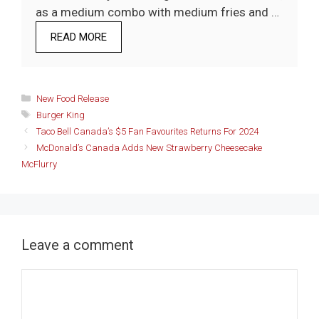
as a medium combo with medium fries and …
READ MORE
Categories
New Food Release
Tags
Burger King
Taco Bell Canada’s $5 Fan Favourites Returns For 2024
McDonald’s Canada Adds New Strawberry Cheesecake
McFlurry
Leave a comment
Comment