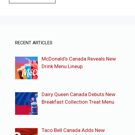
RECENT ARTICLES
McDonald’s Canada Reveals New
Drink Menu Lineup
Dairy Queen Canada Debuts New
Breakfast Collection Treat Menu
Taco Bell Canada Adds New