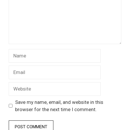
Name
Email
Website
Save my name, email, and website in this
browser for the next time I comment.