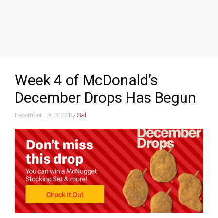
Week 4 of McDonald’s
December Drops Has Begun
December 19, 2022
by
Sal