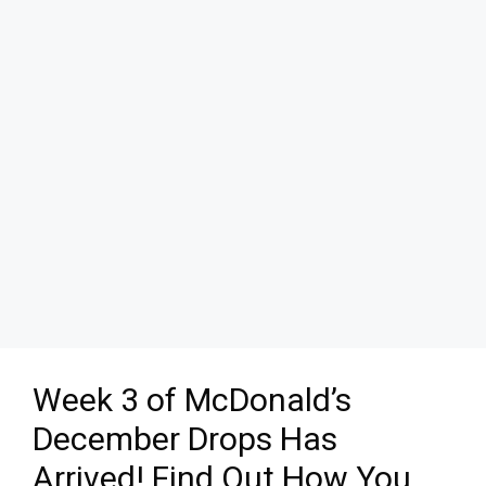
Week 3 of McDonald’s
December Drops Has
Arrived! Find Out How You