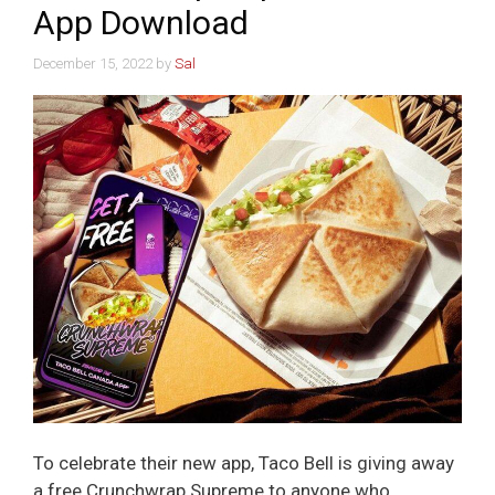
App Download
December 15, 2022
by
Sal
To celebrate their new app, Taco Bell is giving away
a free Crunchwrap Supreme to anyone who