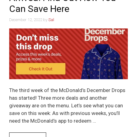
Can Save Here
December 12, 2022
by
Sal
The third week of the McDonald’s December Drops
has started! Three more deals and another
giveaway are on the menu. Let’s see what you can
save on this week: As with previous weeks, you’ll
need the McDonald’s app to redeem …