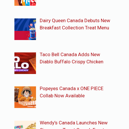
Dairy Queen Canada Debuts New
Breakfast Collection Treat Menu
Taco Bell Canada Adds New
Diablo Buffalo Crispy Chicken
Popeyes Canada x ONE PIECE
Collab Now Available
Wendy’s Canada Launches New