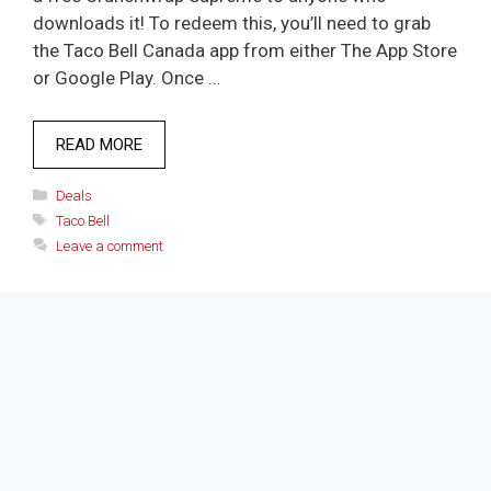
downloads it! To redeem this, you’ll need to grab
the Taco Bell Canada app from either The App Store
or Google Play. Once …
READ MORE
Categories
Deals
Tags
Taco Bell
Leave a comment