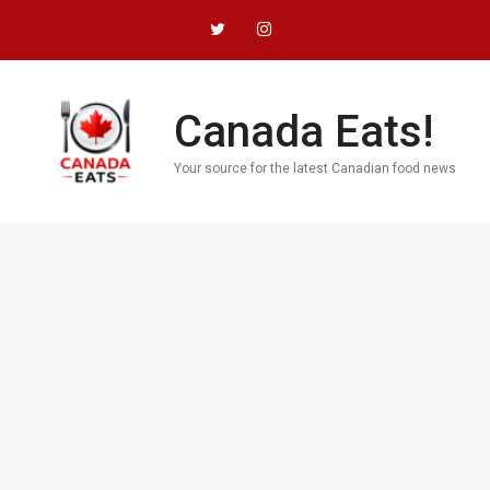
Skip
to
content
Canada Eats!
Your source for the latest Canadian food news