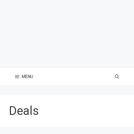
MENU
Deals