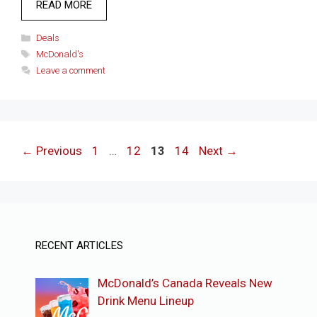
READ MORE
Categories
Deals
Tags
McDonald's
Leave a comment
Page
Page
Page
Page
←
Previous
1
…
12
13
14
Next
→
RECENT ARTICLES
McDonald’s Canada Reveals New
Drink Menu Lineup