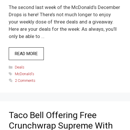
The second last week of the McDonald’s December
Drops is here! There’s not much longer to enjoy
your weekly dose of three deals and a giveaway.
Here are your deals for the week: As always, you’ll
only be able to …
READ MORE
Categories
Deals
Tags
McDonald's
2 Comments
Taco Bell Offering Free
Crunchwrap Supreme With