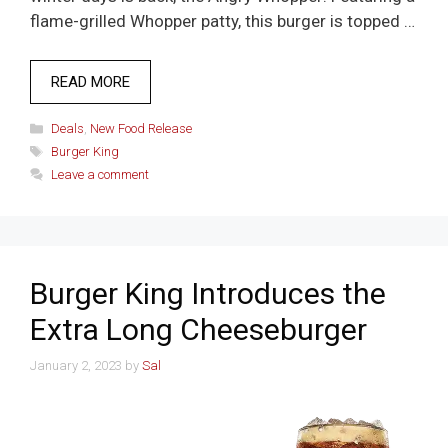
flame-grilled Whopper patty, this burger is topped …
READ MORE
Categories
Deals
,
New Food Release
Tags
Burger King
Leave a comment
Burger King Introduces the
Extra Long Cheeseburger
January 2, 2023
by
Sal