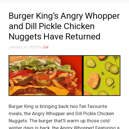
Burger King’s Angry Whopper
and Dill Pickle Chicken
Nuggets Have Returned
January 30, 2023
by
Sal
Burger King is bringing back two fan favourite
meals, the Angry Whopper and Dill Pickle Chicken
Nuggets. The burger that’ll warm up those cold
winter days is back, the Angry Whopper! Featuring a