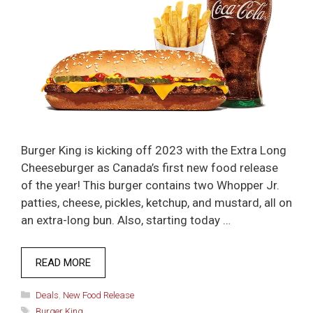
Burger King is kicking off 2023 with the Extra Long
Cheeseburger as Canada’s first new food release
of the year! This burger contains two Whopper Jr.
patties, cheese, pickles, ketchup, and mustard, all on
an extra-long bun. Also, starting today …
READ MORE
Categories
Deals
,
New Food Release
Tags
Burger King