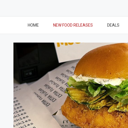
HOME
NEW FOOD RELEASES
DEALS