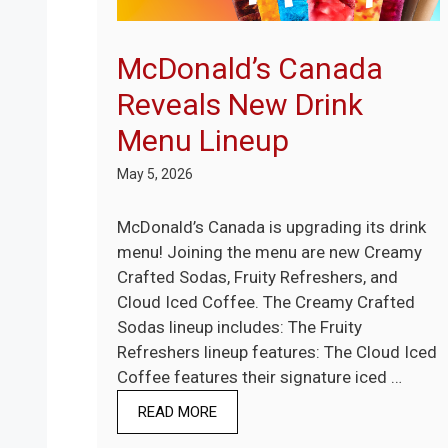
McDonald’s Canada
Reveals New Drink
Menu Lineup
May 5, 2026
McDonald’s Canada is upgrading its drink
menu! Joining the menu are new Creamy
Crafted Sodas, Fruity Refreshers, and
Cloud Iced Coffee. The Creamy Crafted
Sodas lineup includes: The Fruity
Refreshers lineup features: The Cloud Iced
Coffee features their signature iced …
READ MORE