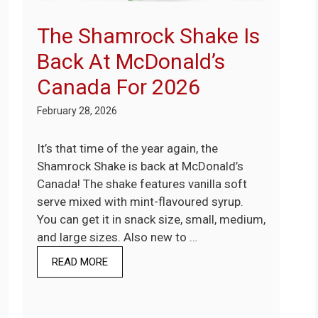
The Shamrock Shake Is
Back At McDonald’s
Canada For 2026
February 28, 2026
It’s that time of the year again, the
Shamrock Shake is back at McDonald’s
Canada! The shake features vanilla soft
serve mixed with mint-flavoured syrup.
You can get it in snack size, small, medium,
and large sizes. Also new to …
READ MORE