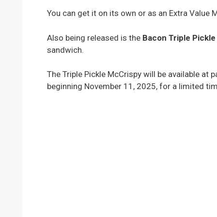
You can get it on its own or as an Extra Value 
Also being released is the
Bacon Triple Pickl
sandwich.
The Triple Pickle McCrispy will be available at
beginning November 11, 2025, for a limited tim