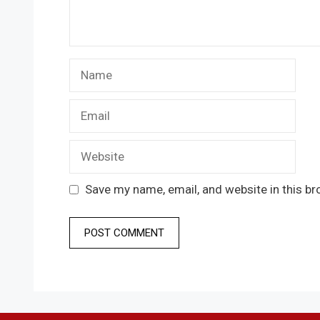
Name
Email
Website
Save my name, email, and website in this br