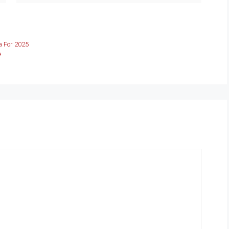
 For 2025
e