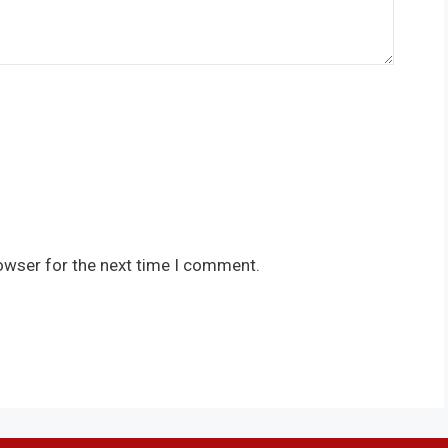
owser for the next time I comment.