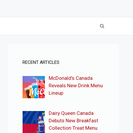
RECENT ARTICLES
McDonald’s Canada
Reveals New Drink Menu
Lineup
Dairy Queen Canada
Debuts New Breakfast
Collection Treat Menu