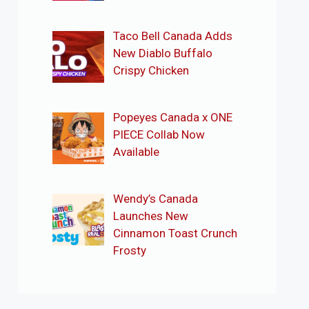
Taco Bell Canada Adds
New Diablo Buffalo
Crispy Chicken
Popeyes Canada x ONE
PIECE Collab Now
Available
Wendy’s Canada
Launches New
Cinnamon Toast Crunch
Frosty