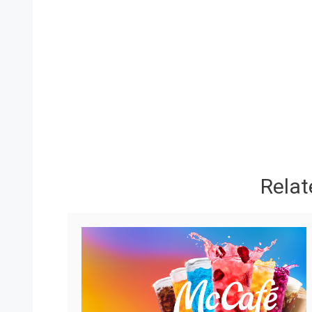
Relat