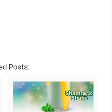
ed Posts: