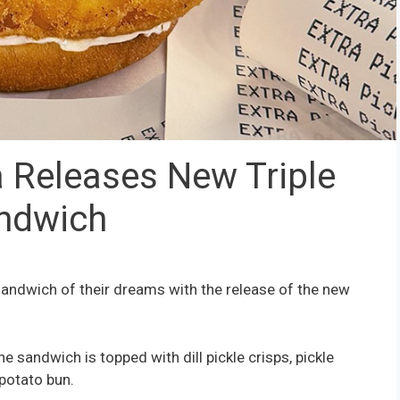
 Releases New Triple
andwich
 sandwich of their dreams with the release of the new
he sandwich is topped with dill pickle crisps, pickle
 potato bun.