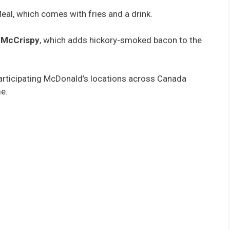
Meal, which comes with fries and a drink.
e McCrispy
, which adds hickory-smoked bacon to the
 participating McDonald’s locations across Canada
e.