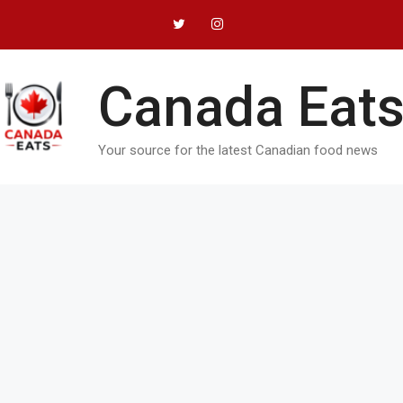
Canada Eats
Your source for the latest Canadian food news