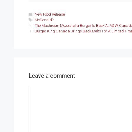
Categories
New Food Release
Tags
McDonald's
The Mushroom Mozzarella Burger Is Back At A&W Canada
Burger King Canada Brings Back Melts For A Limited Tim
Leave a comment
Comment