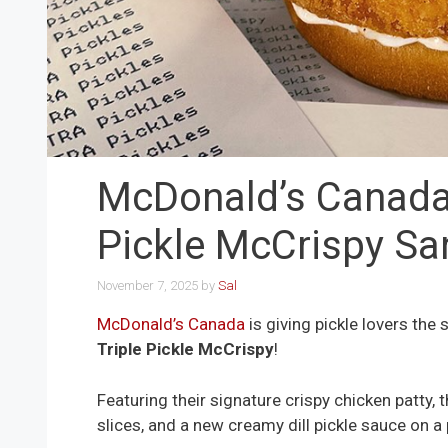
McDonald’s Canada
Pickle McCrispy S
November 7, 2025
by
Sal
McDonald’s Canada
is giving pickle lovers the
Triple Pickle McCrispy
!
Featuring their signature crispy chicken patty, t
slices, and a new creamy dill pickle sauce on a