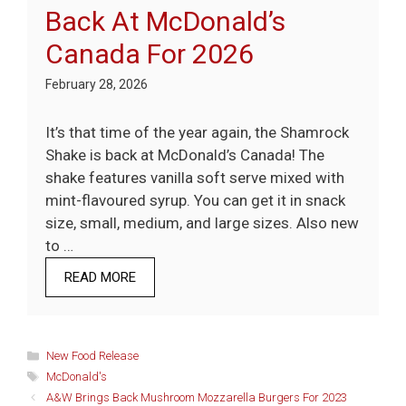
Back At McDonald’s
Canada For 2026
February 28, 2026
It’s that time of the year again, the Shamrock
Shake is back at McDonald’s Canada! The
shake features vanilla soft serve mixed with
mint-flavoured syrup. You can get it in snack
size, small, medium, and large sizes. Also new
to …
READ MORE
Categories
New Food Release
Tags
McDonald's
A&W Brings Back Mushroom Mozzarella Burgers For 2023