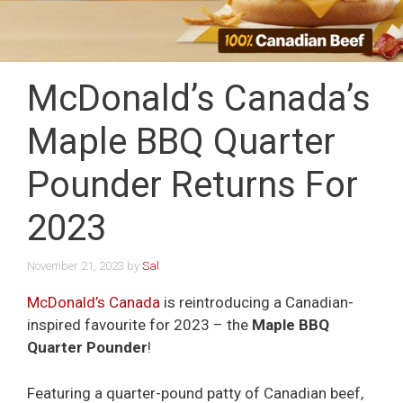
McDonald’s Canada’s
Maple BBQ Quarter
Pounder Returns For
2023
November 21, 2023
by
Sal
McDonald’s Canada
is reintroducing a Canadian-
inspired favourite for 2023 – the
Maple BBQ
Quarter Pounder
!
Featuring a quarter-pound patty of Canadian beef,