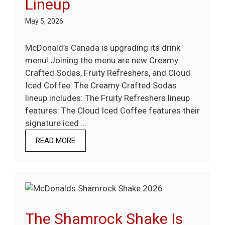
Lineup
May 5, 2026
McDonald’s Canada is upgrading its drink
menu! Joining the menu are new Creamy
Crafted Sodas, Fruity Refreshers, and Cloud
Iced Coffee. The Creamy Crafted Sodas
lineup includes: The Fruity Refreshers lineup
features: The Cloud Iced Coffee features their
signature iced …
READ MORE
The Shamrock Shake Is