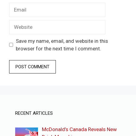
Email
Website
Save my name, email, and website in this
browser for the next time I comment.
RECENT ARTICLES
McDonald’s Canada Reveals New