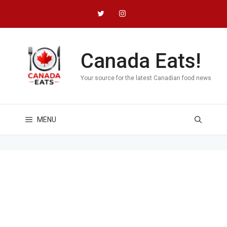
Skip
to
content
Canada Eats!
Your source for the latest Canadian food news
MENU