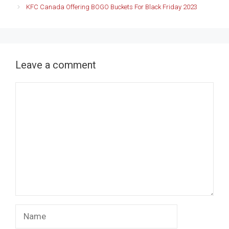
KFC Canada Offering BOGO Buckets For Black Friday 2023
Leave a comment
Comment
Name