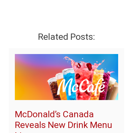
Related Posts:
McDonald’s Canada
Reveals New Drink Menu