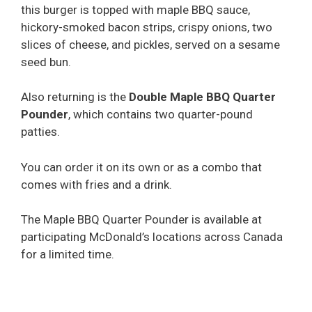
this burger is topped with maple BBQ sauce,
hickory-smoked bacon strips, crispy onions, two
slices of cheese, and pickles, served on a sesame
seed bun.
Also returning is the
Double Maple BBQ Quarter
Pounder
, which contains two quarter-pound
patties.
You can order it on its own or as a combo that
comes with fries and a drink.
The Maple BBQ Quarter Pounder is available at
participating McDonald’s locations across Canada
for a limited time.