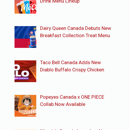
Drink Menu Lineup
Dairy Queen Canada Debuts New
Breakfast Collection Treat Menu
Taco Bell Canada Adds New
Diablo Buffalo Crispy Chicken
Popeyes Canada x ONE PIECE
Collab Now Available