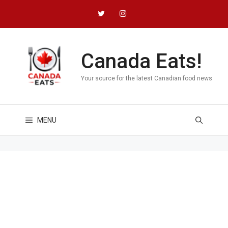
Skip
to
content
Canada Eats!
Your source for the latest Canadian food news
MENU