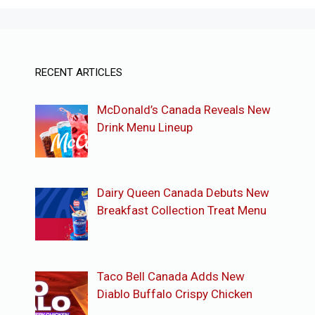
RECENT ARTICLES
McDonald’s Canada Reveals New
Drink Menu Lineup
Dairy Queen Canada Debuts New
Breakfast Collection Treat Menu
Taco Bell Canada Adds New
Diablo Buffalo Crispy Chicken