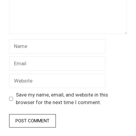
Name
Email
Website
Save my name, email, and website in this
browser for the next time I comment.