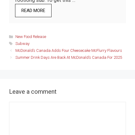
footlong sub. To get this …
READ MORE
Categories
New Food Release
Tags
Subway
McDonald’s Canada Adds Four Cheesecake McFlurry Flavours
Summer Drink Days Are Back At McDonald’s Canada For 2025
Leave a comment
Comment