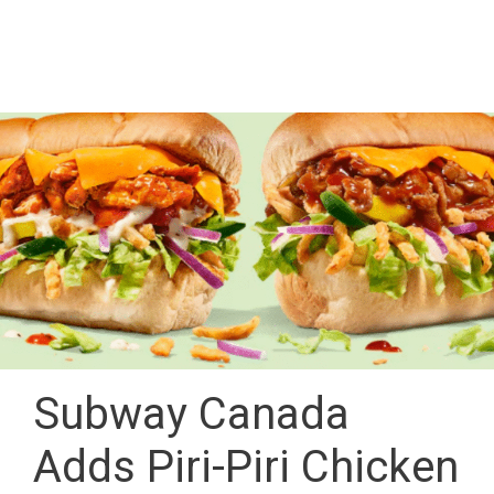
Subway Canada
Adds Piri-Piri Chicken