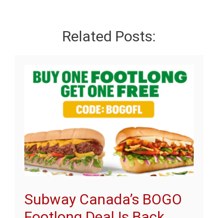
Related Posts:
Subway Canada’s BOGO
Footlong Deal Is Back