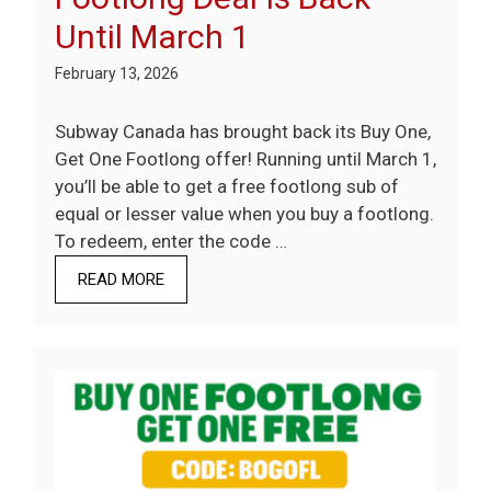
Until March 1
February 13, 2026
Subway Canada has brought back its Buy One,
Get One Footlong offer! Running until March 1,
you’ll be able to get a free footlong sub of
equal or lesser value when you buy a footlong.
To redeem, enter the code …
READ MORE