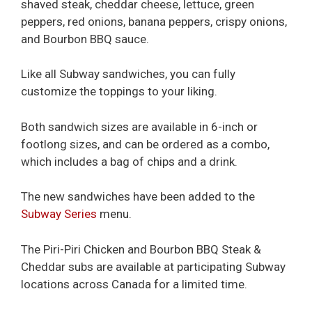
shaved steak, cheddar cheese, lettuce, green
peppers, red onions, banana peppers, crispy onions,
and Bourbon BBQ sauce.
Like all Subway sandwiches, you can fully
customize the toppings to your liking.
Both sandwich sizes are available in 6-inch or
footlong sizes, and can be ordered as a combo,
which includes a bag of chips and a drink.
The new sandwiches have been added to the
Subway Series
menu.
The Piri-Piri Chicken and Bourbon BBQ Steak &
Cheddar subs are available at participating Subway
locations across Canada for a limited time.