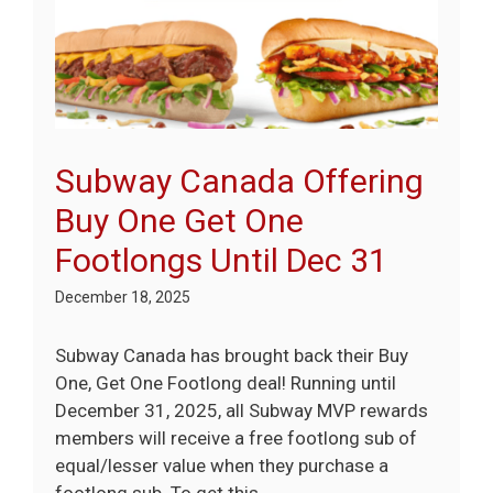
Subway Canada Offering
Buy One Get One
Footlongs Until Dec 31
December 18, 2025
Subway Canada has brought back their Buy
One, Get One Footlong deal! Running until
December 31, 2025, all Subway MVP rewards
members will receive a free footlong sub of
equal/lesser value when they purchase a