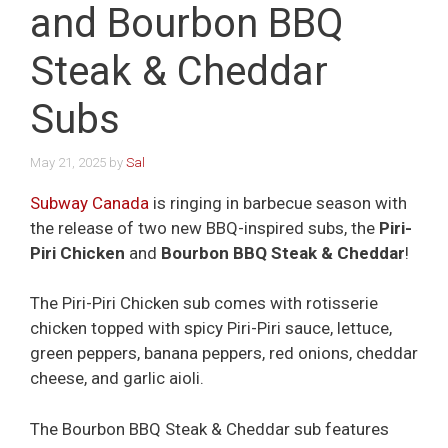
and Bourbon BBQ
Steak & Cheddar
Subs
May 21, 2025
by
Sal
Subway Canada
is ringing in barbecue season with
the release of two new BBQ-inspired subs, the
Piri-
Piri Chicken
and
Bourbon BBQ Steak & Cheddar
!
The Piri-Piri Chicken sub comes with rotisserie
chicken topped with spicy Piri-Piri sauce, lettuce,
green peppers, banana peppers, red onions, cheddar
cheese, and garlic aioli.
The Bourbon BBQ Steak & Cheddar sub features