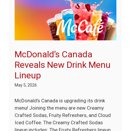
McDonald’s Canada
Reveals New Drink Menu
Lineup
May 5, 2026
McDonald’s Canada is upgrading its drink
menu! Joining the menu are new Creamy
Crafted Sodas, Fruity Refreshers, and Cloud
Iced Coffee. The Creamy Crafted Sodas
lineup includes: The Fruity Refreshers lineup