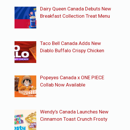
Dairy Queen Canada Debuts New
Breakfast Collection Treat Menu
Taco Bell Canada Adds New
Diablo Buffalo Crispy Chicken
Popeyes Canada x ONE PIECE
Collab Now Available
Wendy’s Canada Launches New
Cinnamon Toast Crunch Frosty