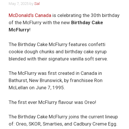
May 7, 2025
by
Sal
McDonald’s Canada
is celebrating the 30th birthday
of the McFlurry with the new
Birthday Cake
McFlurry
!
The Birthday Cake McFlurry features confetti
cookie dough chunks and birthday cake syrup
blended with their signature vanilla soft serve.
The McFlurry was first created in Canada in
Bathurst, New Brunswick, by franchisee Ron
McLellan on June 7, 1995.
The first ever McFlurry flavour was Oreo!
The Birthday Cake McFlurry joins the current lineup
of: Oreo, SKOR, Smarties, and Cadbury Creme Egg.