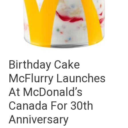
Birthday Cake
McFlurry Launches
At McDonald’s
Canada For 30th
Anniversary