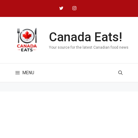
Skip
to
content
Canada Eats!
Your source for the latest Canadian food news
MENU