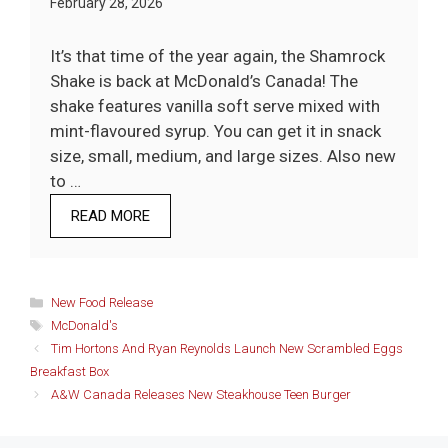
February 28, 2026
It’s that time of the year again, the Shamrock
Shake is back at McDonald’s Canada! The
shake features vanilla soft serve mixed with
mint-flavoured syrup. You can get it in snack
size, small, medium, and large sizes. Also new
to …
READ MORE
Categories
New Food Release
Tags
McDonald's
Tim Hortons And Ryan Reynolds Launch New Scrambled Eggs
Breakfast Box
A&W Canada Releases New Steakhouse Teen Burger