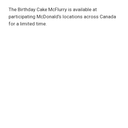
The Birthday Cake McFlurry is available at
participating McDonald’s locations across Canada
for a limited time.