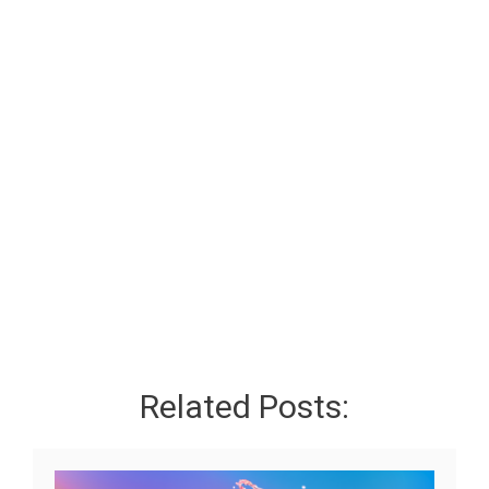
Related Posts: