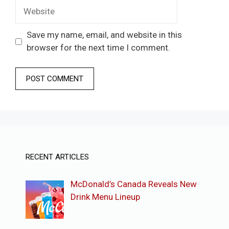
Website
Save my name, email, and website in this
browser for the next time I comment.
RECENT ARTICLES
McDonald’s Canada Reveals New
Drink Menu Lineup