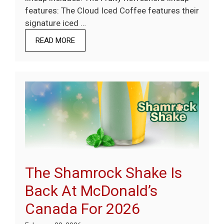
features: The Cloud Iced Coffee features their
signature iced …
READ MORE
The Shamrock Shake Is
Back At McDonald’s
Canada For 2026