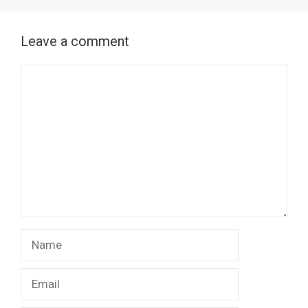
Leave a comment
Comment
Name
Email