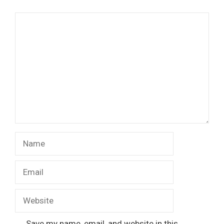
Comment
Name
Email
Website
Save my name, email, and website in this