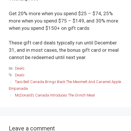
Get 20% more when you spend $25 – $74, 25%
more when you spend $75 – $149, and 30% more
when you spend $150+ on gift cards
These gift card deals typically run until December
31, and in most cases, the bonus gift card or meal
cannot be redeemed until next year.
Categories
Deals
Tags
Deals
Taco Bell Canada Brings Back The Meximelt And Caramel Apple
Empanada
McDonald’s Canada Introduces The Grinch Meal
Leave a comment