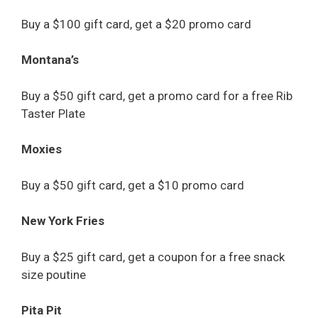
Buy a $100 gift card, get a $20 promo card
Montana’s
Buy a $50 gift card, get a promo card for a free Rib
Taster Plate
Moxies
Buy a $50 gift card, get a $10 promo card
New York Fries
Buy a $25 gift card, get a coupon for a free snack
size poutine
Pita Pit