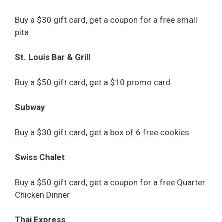
Buy a $30 gift card, get a coupon for a free small
pita
St. Louis Bar & Grill
Buy a $50 gift card, get a $10 promo card
Subway
Buy a $30 gift card, get a box of 6 free cookies
Swiss Chalet
Buy a $50 gift card, get a coupon for a free Quarter
Chicken Dinner
Thai Express