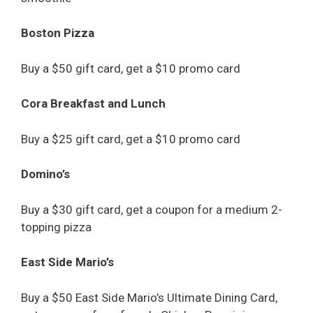
Boston Pizza
Buy a $50 gift card, get a $10 promo card
Cora Breakfast and Lunch
Buy a $25 gift card, get a $10 promo card
Domino’s
Buy a $30 gift card, get a coupon for a medium 2-
topping pizza
East Side Mario’s
Buy a $50 East Side Mario’s Ultimate Dining Card,