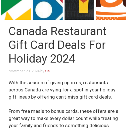
Canada Restaurant
Gift Card Deals For
Holiday 2024
November 28, 2024
by
Sal
With the season of giving upon us, restaurants
across Canada are vying for a spot in your holiday
gift lineup by offering can’t-miss gift card deals.
From free meals to bonus cards, these offers are a
great way to make every dollar count while treating
your family and friends to something delicious.