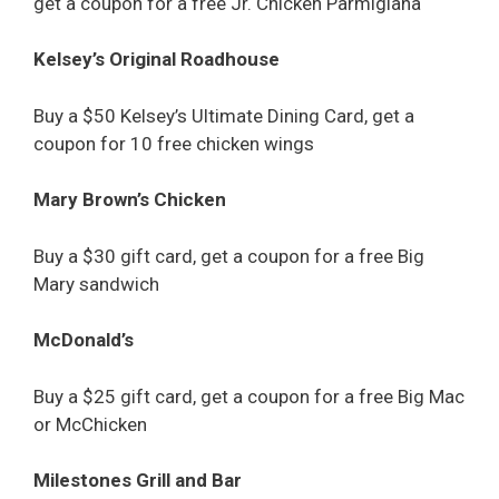
get a coupon for a free Jr. Chicken Parmigiana
Kelsey’s Original Roadhouse
Buy a $50 Kelsey’s Ultimate Dining Card, get a
coupon for 10 free chicken wings
Mary Brown’s Chicken
Buy a $30 gift card, get a coupon for a free Big
Mary sandwich
McDonald’s
Buy a $25 gift card, get a coupon for a free Big Mac
or McChicken
Milestones Grill and Bar