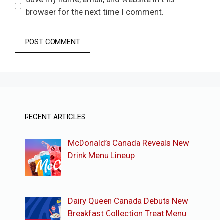
browser for the next time I comment.
RECENT ARTICLES
McDonald’s Canada Reveals New
Drink Menu Lineup
Dairy Queen Canada Debuts New
Breakfast Collection Treat Menu