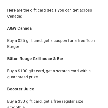
Here are the gift card deals you can get across
Canada:
A&W Canada
Buy a $25 gift card, get a coupon for a free Teen
Burger
Bâton Rouge Grillhouse & Bar
Buy a $100 gift card, get a scratch card with a
guaranteed prize
Booster Juice
Buy a $30 gift card, get a free regular size
smoothie