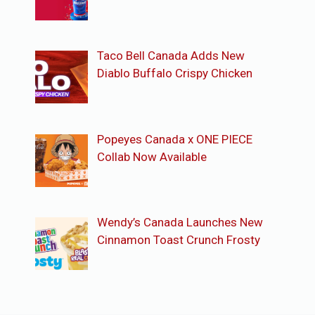
Taco Bell Canada Adds New
Diablo Buffalo Crispy Chicken
Popeyes Canada x ONE PIECE
Collab Now Available
Wendy’s Canada Launches New
Cinnamon Toast Crunch Frosty