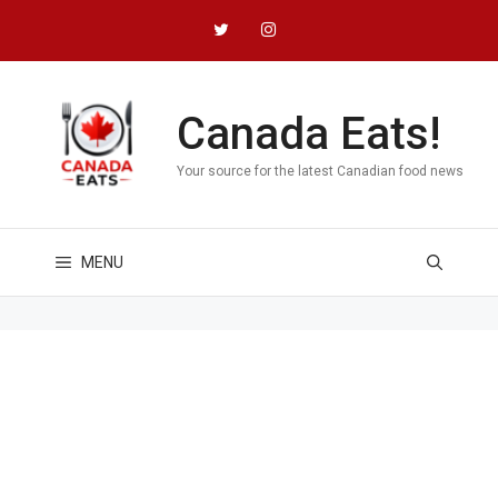
Skip
to
content
Canada Eats!
Your source for the latest Canadian food news
MENU