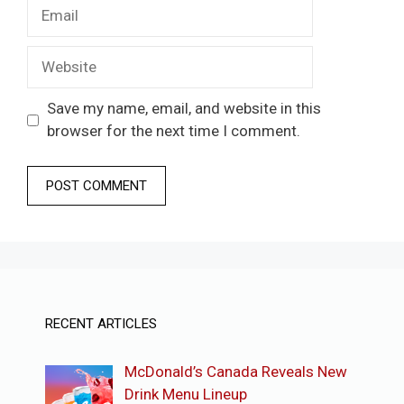
Email
Website
Save my name, email, and website in this
browser for the next time I comment.
RECENT ARTICLES
McDonald’s Canada Reveals New
Drink Menu Lineup