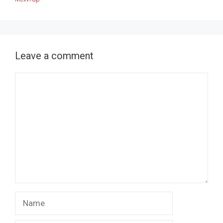
Leave a comment
Comment
Name