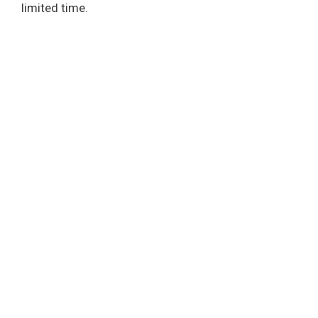
limited time.