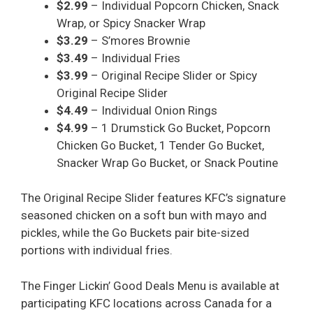
$2.99
– Individual Popcorn Chicken, Snack
Wrap, or Spicy Snacker Wrap
$3.29
– S’mores Brownie
$3.49
– Individual Fries
$3.99
– Original Recipe Slider or Spicy
Original Recipe Slider
$4.49
– Individual Onion Rings
$4.99
– 1 Drumstick Go Bucket, Popcorn
Chicken Go Bucket, 1 Tender Go Bucket,
Snacker Wrap Go Bucket, or Snack Poutine
The Original Recipe Slider features KFC’s signature
seasoned chicken on a soft bun with mayo and
pickles, while the Go Buckets pair bite-sized
portions with individual fries.
The Finger Lickin’ Good Deals Menu is available at
participating KFC locations across Canada for a