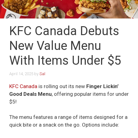
KFC Canada Debuts
New Value Menu
With Items Under $5
April 14, 2025
by
Sal
KFC Canada
is rolling out its new
Finger Lickin’
Good Deals Menu
, offering popular items for under
$5!
The menu features a range of items designed for a
quick bite or a snack on the go. Options include: