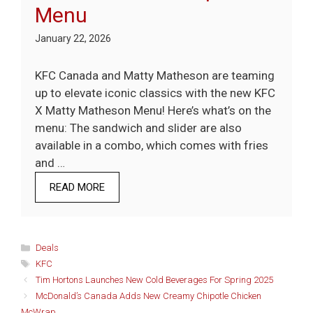
Menu
January 22, 2026
KFC Canada and Matty Matheson are teaming
up to elevate iconic classics with the new KFC
X Matty Matheson Menu! Here’s what’s on the
menu: The sandwich and slider are also
available in a combo, which comes with fries
and …
READ MORE
Categories
Deals
Tags
KFC
Tim Hortons Launches New Cold Beverages For Spring 2025
McDonald’s Canada Adds New Creamy Chipotle Chicken
McWrap