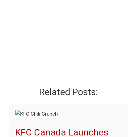
Related Posts:
KFC Canada Launches