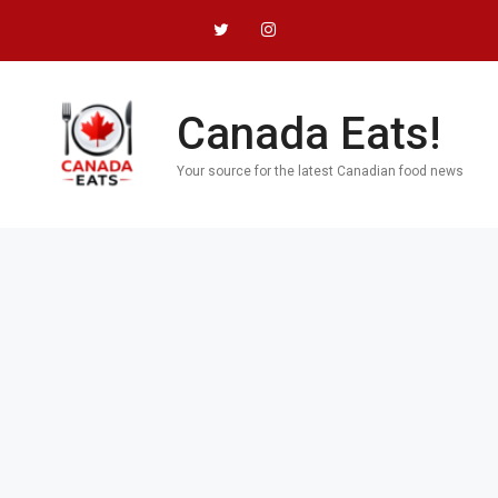
Skip
to
content
Canada Eats!
Your source for the latest Canadian food news