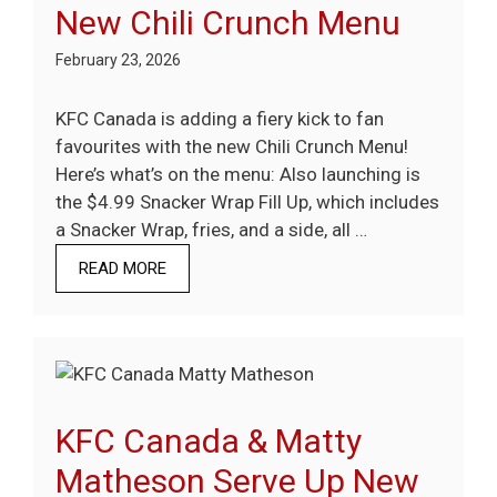
New Chili Crunch Menu
February 23, 2026
KFC Canada is adding a fiery kick to fan
favourites with the new Chili Crunch Menu!
Here’s what’s on the menu: Also launching is
the $4.99 Snacker Wrap Fill Up, which includes
a Snacker Wrap, fries, and a side, all …
READ MORE
KFC Canada & Matty
Matheson Serve Up New