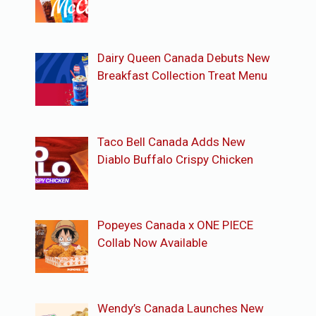
Dairy Queen Canada Debuts New
Breakfast Collection Treat Menu
Taco Bell Canada Adds New
Diablo Buffalo Crispy Chicken
Popeyes Canada x ONE PIECE
Collab Now Available
Wendy’s Canada Launches New