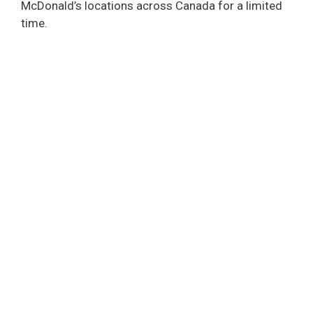
McDonald’s locations across Canada for a limited
time.