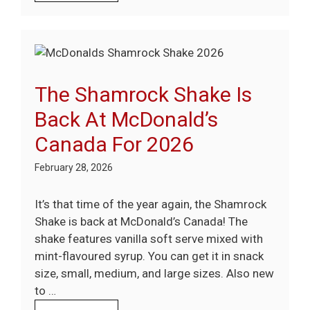
The Shamrock Shake Is
Back At McDonald’s
Canada For 2026
February 28, 2026
It’s that time of the year again, the Shamrock
Shake is back at McDonald’s Canada! The
shake features vanilla soft serve mixed with
mint-flavoured syrup. You can get it in snack
size, small, medium, and large sizes. Also new
to …