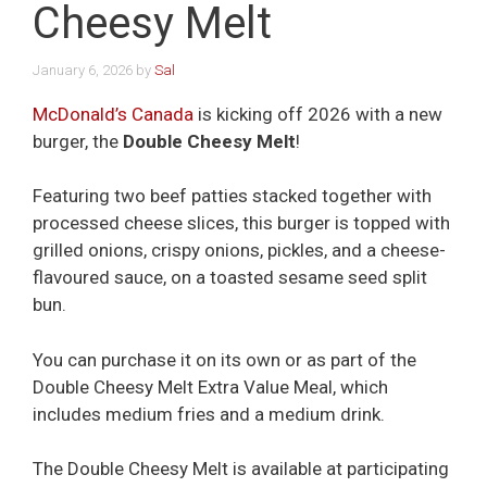
Cheesy Melt
January 6, 2026
by
Sal
McDonald’s Canada
is kicking off 2026 with a new
burger, the
Double Cheesy Melt
!
Featuring two beef patties stacked together with
processed cheese slices, this burger is topped with
grilled onions, crispy onions, pickles, and a cheese-
flavoured sauce, on a toasted sesame seed split
bun.
You can purchase it on its own or as part of the
Double Cheesy Melt Extra Value Meal, which
includes medium fries and a medium drink.
The Double Cheesy Melt is available at participating