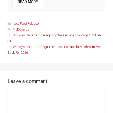
READ MORE
Categories
New Food Release
Tags
McDonald's
Subway Canada Offering Buy One Get One Footlongs Until Dec
31
Wendy’s Canada Brings The Bacon Portabella Mushroom Melt
Back For 2026
Leave a comment
Comment