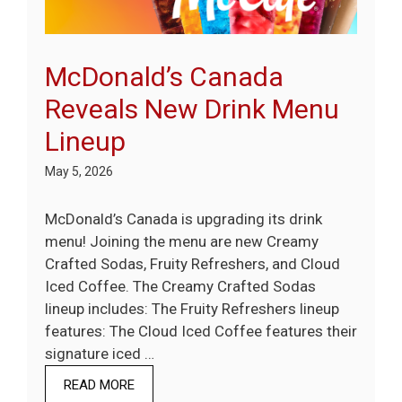
McDonald’s Canada
Reveals New Drink Menu
Lineup
May 5, 2026
McDonald’s Canada is upgrading its drink
menu! Joining the menu are new Creamy
Crafted Sodas, Fruity Refreshers, and Cloud
Iced Coffee. The Creamy Crafted Sodas
lineup includes: The Fruity Refreshers lineup
features: The Cloud Iced Coffee features their
signature iced …
READ MORE