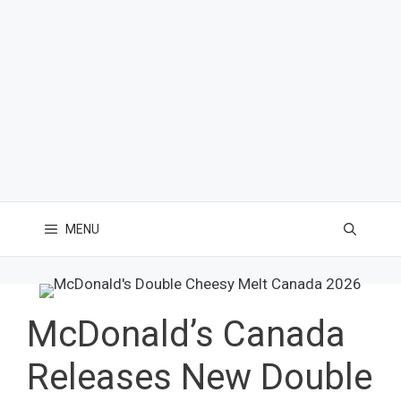
MENU
McDonald’s Canada
Releases New Double