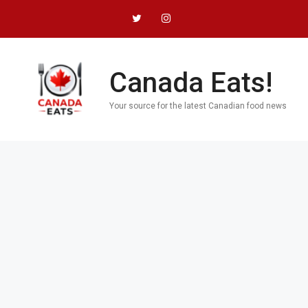
Skip
to
content
Canada Eats!
Your source for the latest Canadian food news