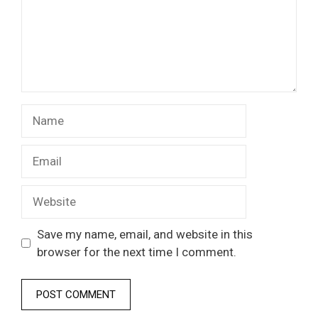
Name
Email
Website
Save my name, email, and website in this
browser for the next time I comment.