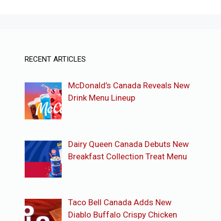
RECENT ARTICLES
McDonald’s Canada Reveals New
Drink Menu Lineup
Dairy Queen Canada Debuts New
Breakfast Collection Treat Menu
Taco Bell Canada Adds New
Diablo Buffalo Crispy Chicken