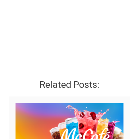
Related Posts: