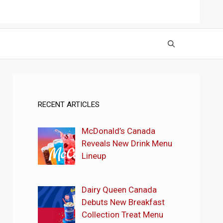
RECENT ARTICLES
McDonald’s Canada
Reveals New Drink Menu
Lineup
Dairy Queen Canada
Debuts New Breakfast
Collection Treat Menu