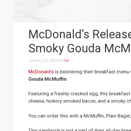
McDonald’s Releas
Smoky Gouda McMu
January 24, 2023
by
Sal
McDonald’s
is bolstering their breakfast menu
Gouda McMuffin
.
Featuring a freshly cracked egg, this breakfa
cheese, hickory smoked bacon, and a smoky c
You can order this with a McMuffin, Plain Bagel
This sandwich is not a part of their all-day brea