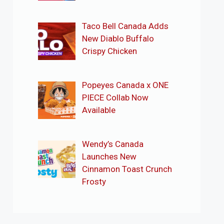
Taco Bell Canada Adds
New Diablo Buffalo
Crispy Chicken
Popeyes Canada x ONE
PIECE Collab Now
Available
Wendy’s Canada
Launches New
Cinnamon Toast Crunch
Frosty