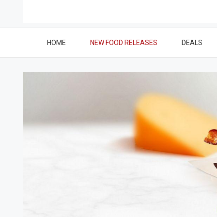
HOME
NEW FOOD RELEASES
DEALS