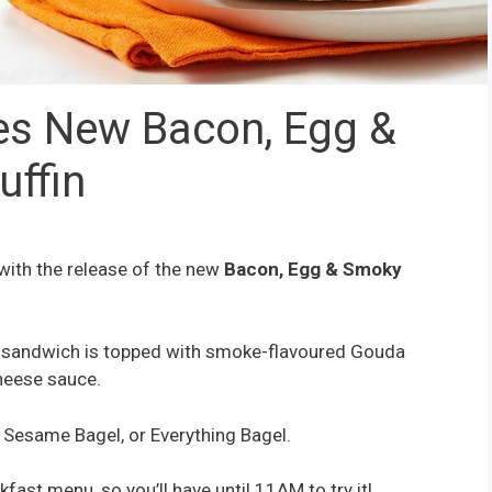
es New Bacon, Egg &
ffin
 with the release of the new
Bacon, Egg & Smoky
st sandwich is topped with smoke-flavoured Gouda
heese sauce.
, Sesame Bagel, or Everything Bagel.
kfast menu, so you’ll have until 11AM to try it!