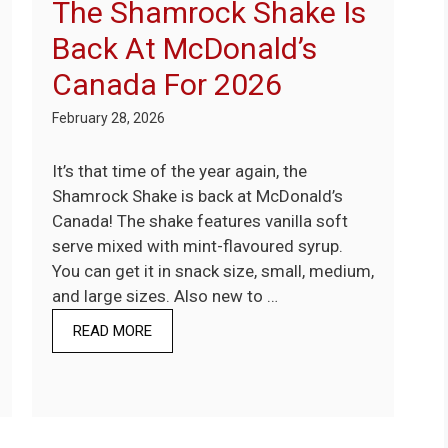
The Shamrock Shake Is
Back At McDonald’s
Canada For 2026
February 28, 2026
It’s that time of the year again, the
Shamrock Shake is back at McDonald’s
Canada! The shake features vanilla soft
serve mixed with mint-flavoured syrup.
You can get it in snack size, small, medium,
and large sizes. Also new to …
READ MORE