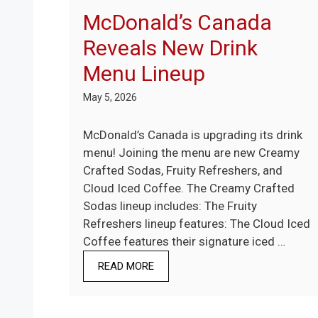
McDonald’s Canada
Reveals New Drink
Menu Lineup
May 5, 2026
McDonald’s Canada is upgrading its drink
menu! Joining the menu are new Creamy
Crafted Sodas, Fruity Refreshers, and
Cloud Iced Coffee. The Creamy Crafted
Sodas lineup includes: The Fruity
Refreshers lineup features: The Cloud Iced
Coffee features their signature iced …
READ MORE