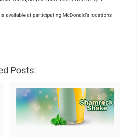
available at participating McDonald’s locations
ed Posts: