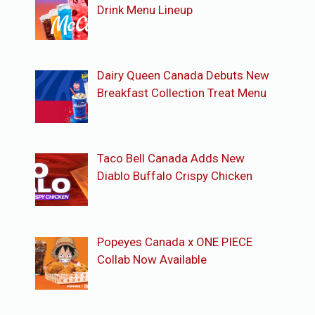
Drink Menu Lineup
Dairy Queen Canada Debuts New
Breakfast Collection Treat Menu
Taco Bell Canada Adds New
Diablo Buffalo Crispy Chicken
Popeyes Canada x ONE PIECE
Collab Now Available