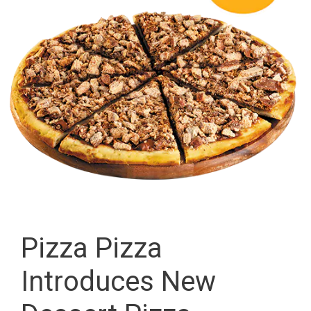
Pizza Pizza
Introduces New