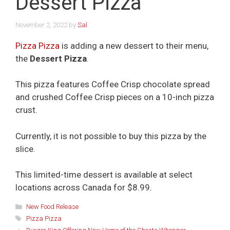
Dessert Pizza
November 2, 2022
by
Sal
Pizza Pizza
is adding a new dessert to their menu,
the
Dessert Pizza
.
This pizza features Coffee Crisp chocolate spread
and crushed Coffee Crisp pieces on a 10-inch pizza
crust.
Currently, it is not possible to buy this pizza by the
slice.
This limited-time dessert is available at select
locations across Canada for $8.99.
Categories
New Food Release
Tags
Pizza Pizza