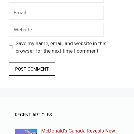
Email
Website
Save my name, email, and website in this
browser for the next time I comment.
RECENT ARTICLES
McDonald’s Canada Reveals New