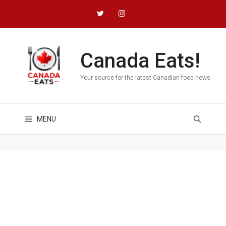
Skip
to
content
Canada Eats!
Your source for the latest Canadian food news
MENU