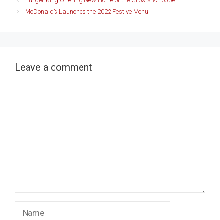
Burger King Offering New Home of the Ghosts Whopper
McDonald’s Launches the 2022 Festive Menu
Leave a comment
Comment
Name