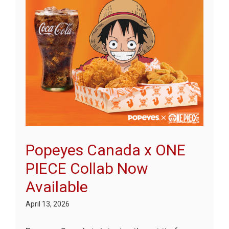
Popeyes Canada x ONE
PIECE Collab Now
Available
April 13, 2026