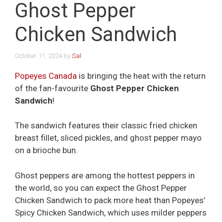
Ghost Pepper
Chicken Sandwich
October 11, 2024
by
Sal
Popeyes Canada
is bringing the heat with the return
of the fan-favourite
Ghost Pepper Chicken
Sandwich
!
The sandwich features their classic fried chicken
breast fillet, sliced pickles, and ghost pepper mayo
on a brioche bun.
Ghost peppers are among the hottest peppers in
the world, so you can expect the Ghost Pepper
Chicken Sandwich to pack more heat than Popeyes’
Spicy Chicken Sandwich, which uses milder peppers