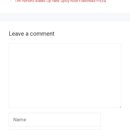
Tim Hortons Bakes Up New Spicy Rosé Flatbread Pizza
Leave a comment
Comment
Name