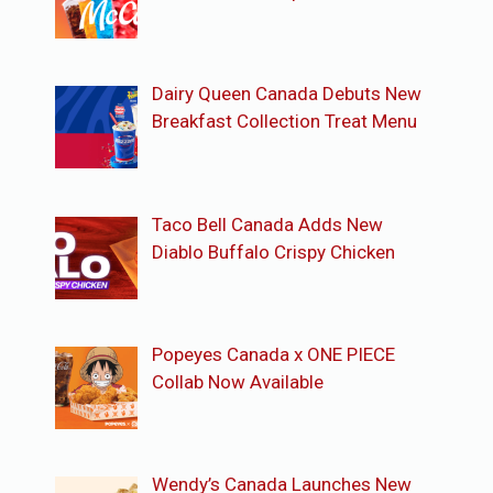
Dairy Queen Canada Debuts New
Breakfast Collection Treat Menu
Taco Bell Canada Adds New
Diablo Buffalo Crispy Chicken
Popeyes Canada x ONE PIECE
Collab Now Available
Wendy’s Canada Launches New