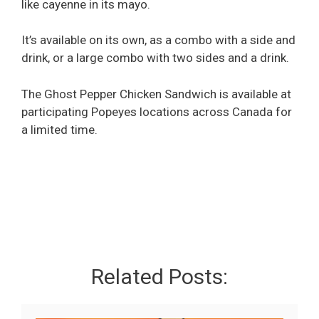
like cayenne in its mayo.
It’s available on its own, as a combo with a side and
drink, or a large combo with two sides and a drink.
The Ghost Pepper Chicken Sandwich is available at
participating Popeyes locations across Canada for
a limited time.
Related Posts: