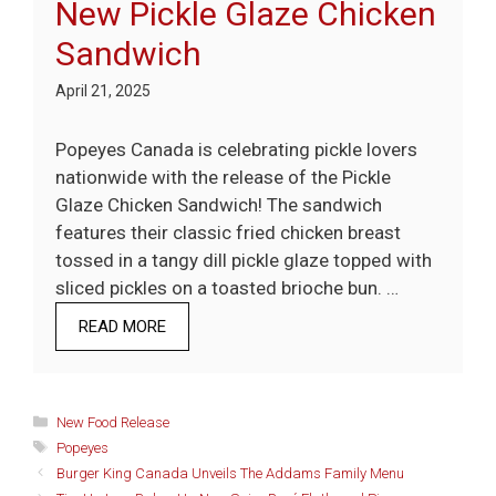
New Pickle Glaze Chicken
Sandwich
April 21, 2025
Popeyes Canada is celebrating pickle lovers
nationwide with the release of the Pickle
Glaze Chicken Sandwich! The sandwich
features their classic fried chicken breast
tossed in a tangy dill pickle glaze topped with
sliced pickles on a toasted brioche bun. …
READ MORE
Categories
New Food Release
Tags
Popeyes
Burger King Canada Unveils The Addams Family Menu