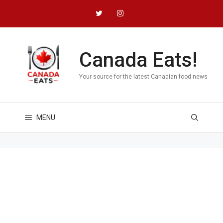
Skip
to
content
Canada Eats!
Your source for the latest Canadian food news
MENU