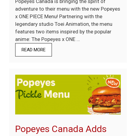
Popeyes Canada is bringing the spirit of
adventure to their menu with the new Popeyes
x ONE PIECE Menu! Partnering with the
legendary studio Toei Animation, the menu
features two items inspired by the popular
anime: The Popeyes x ONE …
READ MORE
Popeyes Canada Adds