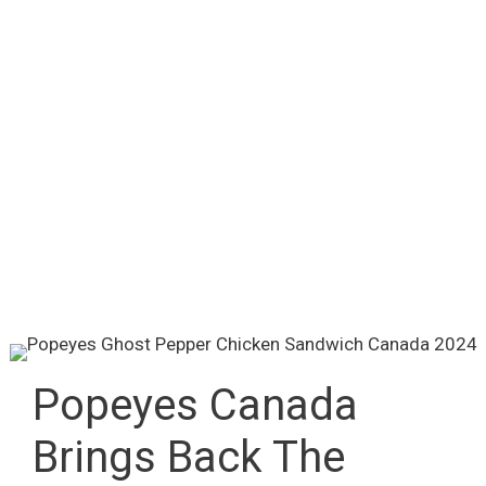
Popeyes Canada
Brings Back The