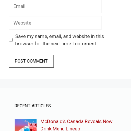
Email
Website
Save my name, email, and website in this
browser for the next time I comment.
RECENT ARTICLES
McDonald’s Canada Reveals New
Drink Menu Lineup