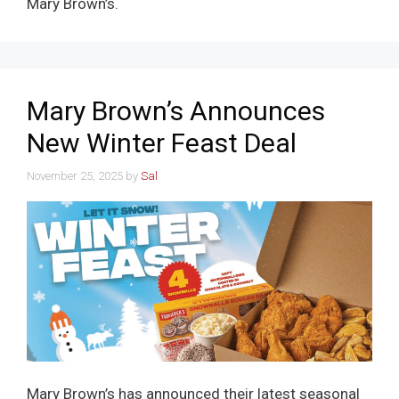
Mary Brown’s.
Mary Brown’s Announces
New Winter Feast Deal
November 25, 2025
by
Sal
Mary Brown’s has announced their latest seasonal