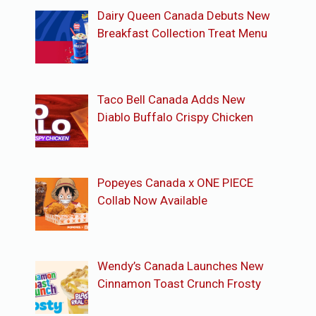
Dairy Queen Canada Debuts New
Breakfast Collection Treat Menu
Taco Bell Canada Adds New
Diablo Buffalo Crispy Chicken
Popeyes Canada x ONE PIECE
Collab Now Available
Wendy’s Canada Launches New
Cinnamon Toast Crunch Frosty