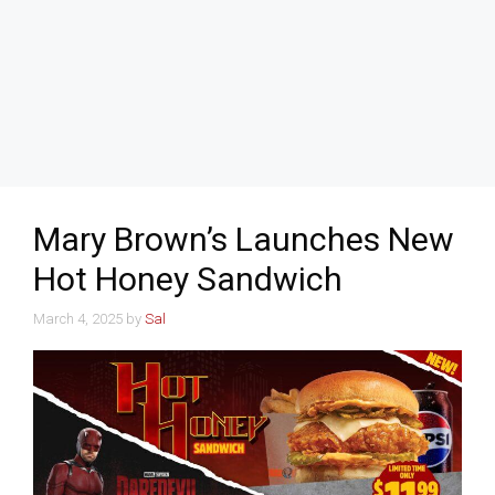
Mary Brown’s Launches New
Hot Honey Sandwich
March 4, 2025
by
Sal