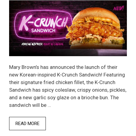
Mary Brown’s has announced the launch of their
new Korean-inspired K-Crunch Sandwich! Featuring
their signature fried chicken fillet, the K-Crunch
Sandwich has spicy coleslaw, crispy onions, pickles,
and a new garlic soy glaze on a brioche bun. The
sandwich will be …
READ MORE