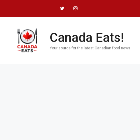
Skip
to
content
Canada Eats!
Your source for the latest Canadian food news