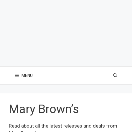
MENU
Mary Brown’s
Read about all the latest releases and deals from