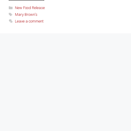
Categories
New Food Release
Tags
Mary Brown's
Leave a comment