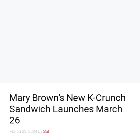
Mary Brown’s New K-Crunch
Sandwich Launches March
26
March 22, 2024
by
Sal