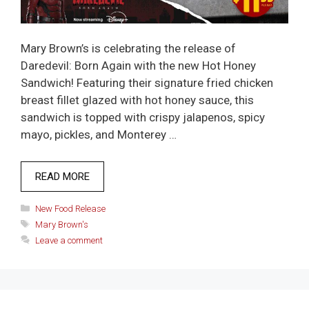
Mary Brown’s is celebrating the release of
Daredevil: Born Again with the new Hot Honey
Sandwich! Featuring their signature fried chicken
breast fillet glazed with hot honey sauce, this
sandwich is topped with crispy jalapenos, spicy
mayo, pickles, and Monterey …
READ MORE
Categories
New Food Release
Tags
Mary Brown's
Leave a comment