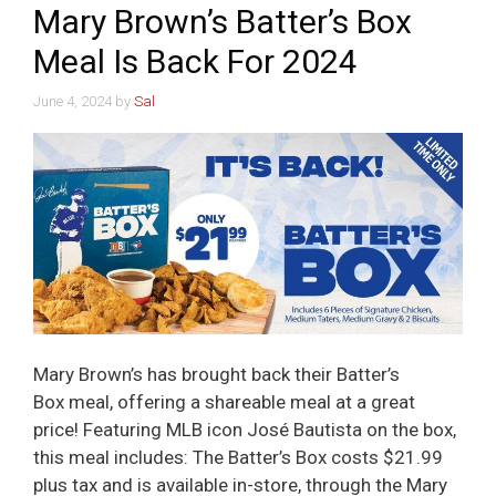
Mary Brown’s Batter’s Box
Meal Is Back For 2024
June 4, 2024
by
Sal
Mary Brown’s has brought back their Batter’s
Box meal, offering a shareable meal at a great
price! Featuring MLB icon José Bautista on the box,
this meal includes: The Batter’s Box costs $21.99
plus tax and is available in-store, through the Mary