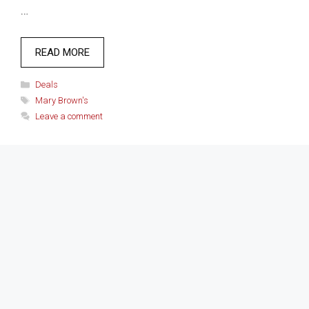
…
READ MORE
Categories
Deals
Tags
Mary Brown's
Leave a comment