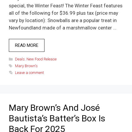
special, the Winter Feast! The Winter Feast features
all of the following for $36.99 plus tax (price may
vary by location): Snowballs are a popular treat in
Newfoundland made of a marshmallow center …
READ MORE
Categories
Deals
,
New Food Release
Tags
Mary Brown's
Leave a comment
Mary Brown’s And José
Bautista’s Batter’s Box Is
Back For 2025