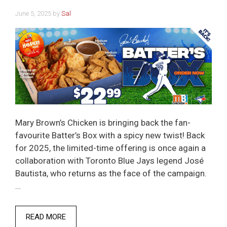
June 5, 2025
by
Sal
Mary Brown’s Chicken is bringing back the fan-
favourite Batter’s Box with a spicy new twist! Back
for 2025, the limited-time offering is once again a
collaboration with Toronto Blue Jays legend José
Bautista, who returns as the face of the campaign.
…
READ MORE