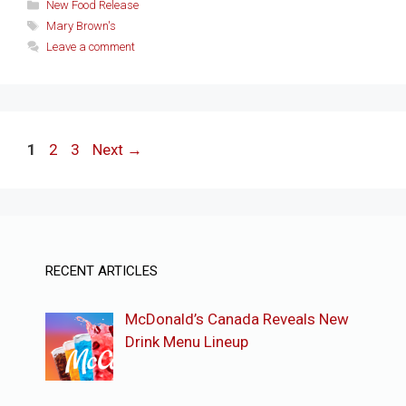
Categories
New Food Release
Tags
Mary Brown's
Leave a comment
Page
Page
Page
1
2
3
Next
→
RECENT ARTICLES
McDonald’s Canada Reveals New
Drink Menu Lineup