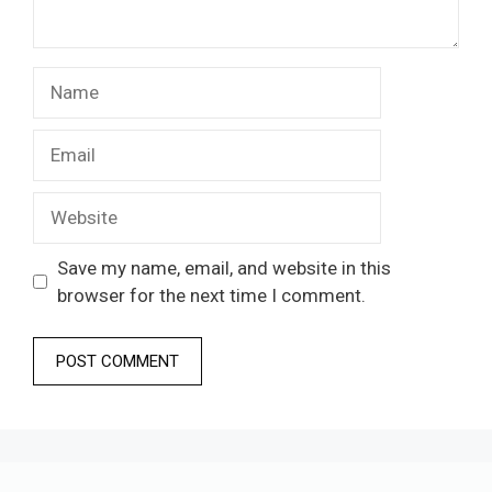
Name
Email
Website
Save my name, email, and website in this
browser for the next time I comment.