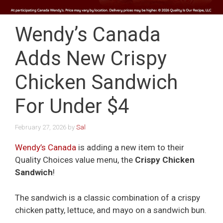
Wendy’s Canada
Adds New Crispy
Chicken Sandwich
For Under $4
February 27, 2026
by
Sal
Wendy’s Canada
is adding a new item to their
Quality Choices value menu, the
Crispy Chicken
Sandwich
!
The sandwich is a classic combination of a crispy
chicken patty, lettuce, and mayo on a sandwich bun.