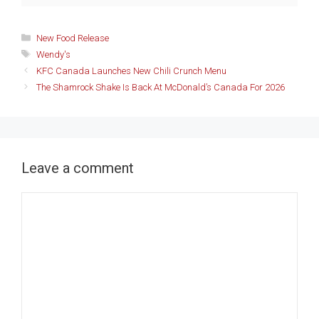
Categories
New Food Release
Tags
Wendy's
KFC Canada Launches New Chili Crunch Menu
The Shamrock Shake Is Back At McDonald’s Canada For 2026
Leave a comment
Comment