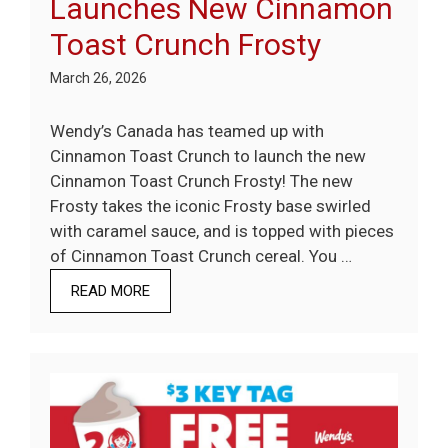
Launches New Cinnamon
Toast Crunch Frosty
March 26, 2026
Wendy’s Canada has teamed up with
Cinnamon Toast Crunch to launch the new
Cinnamon Toast Crunch Frosty! The new
Frosty takes the iconic Frosty base swirled
with caramel sauce, and is topped with pieces
of Cinnamon Toast Crunch cereal. You …
READ MORE