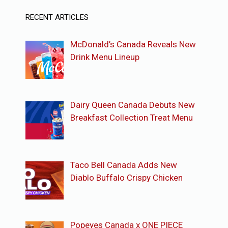
RECENT ARTICLES
McDonald’s Canada Reveals New
Drink Menu Lineup
Dairy Queen Canada Debuts New
Breakfast Collection Treat Menu
Taco Bell Canada Adds New
Diablo Buffalo Crispy Chicken
Popeyes Canada x ONE PIECE