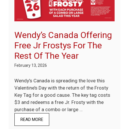
Wendy’s Canada Offering
Free Jr Frostys For The
Rest Of The Year
February 13, 2026
Wendy’s Canada is spreading the love this
Valentine’s Day with the return of the Frosty
Key Tag for a good cause. The key tag costs
$3 and redeems a free Jr. Frosty with the
purchase of a combo or large …
READ MORE