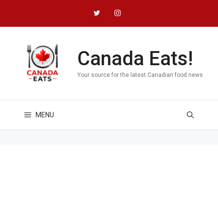
Skip
to
content
Canada Eats!
Your source for the latest Canadian food news
MENU