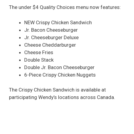
The under $4 Quality Choices menu now features:
NEW Crispy Chicken Sandwich
Jr. Bacon Cheeseburger
Jr. Cheeseburger Deluxe
Cheese Cheddarburger
Cheese Fries
Double Stack
Double Jr. Bacon Cheeseburger
6-Piece Crispy Chicken Nuggets
The Crispy Chicken Sandwich is available at
participating Wendy’s locations across Canada.