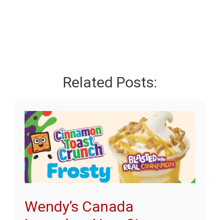
Related Posts:
Wendy’s Canada