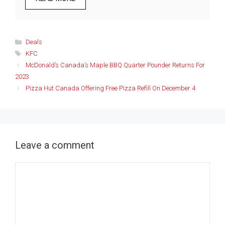
Categories
Deals
Tags
KFC
McDonald’s Canada’s Maple BBQ Quarter Pounder Returns For
2023
Pizza Hut Canada Offering Free Pizza Refill On December 4
Leave a comment
Comment