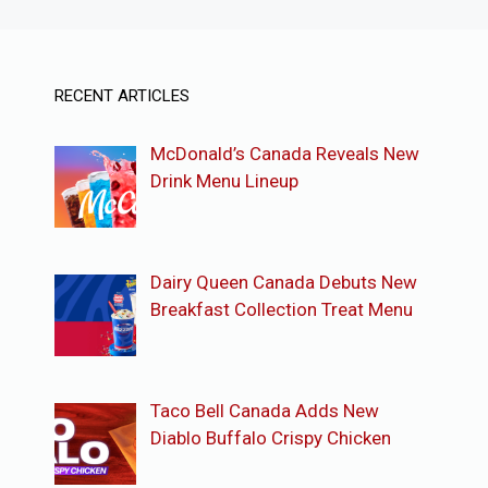
RECENT ARTICLES
McDonald’s Canada Reveals New
Drink Menu Lineup
Dairy Queen Canada Debuts New
Breakfast Collection Treat Menu
Taco Bell Canada Adds New
Diablo Buffalo Crispy Chicken