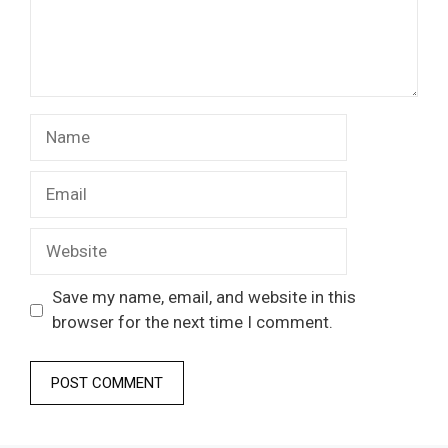
Name
Email
Website
Save my name, email, and website in this
browser for the next time I comment.