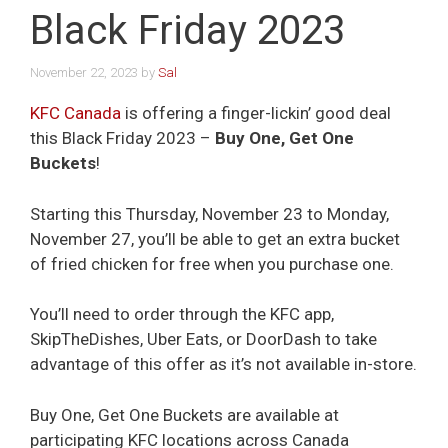
Black Friday 2023
November 22, 2023
by
Sal
KFC Canada
is offering a finger-lickin’ good deal
this Black Friday 2023 –
Buy One, Get One
Buckets
!
Starting this Thursday, November 23 to Monday,
November 27, you’ll be able to get an extra bucket
of fried chicken for free when you purchase one.
You’ll need to order through the KFC app,
SkipTheDishes, Uber Eats, or DoorDash to take
advantage of this offer as it’s not available in-store.
Buy One, Get One Buckets are available at
participating KFC locations across Canada