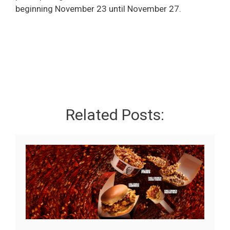
beginning November 23 until November 27.
Related Posts: