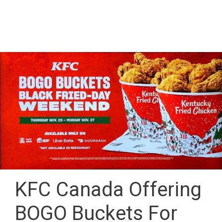
KFC Canada Offering
BOGO Buckets For