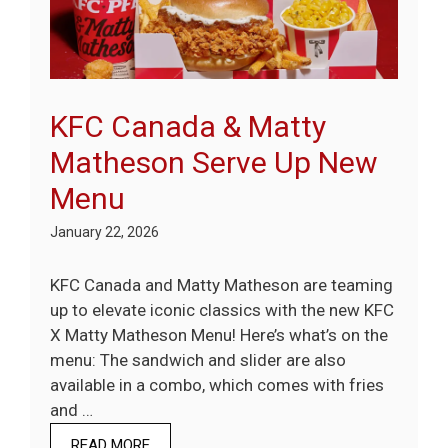
KFC Canada & Matty
Matheson Serve Up New
Menu
January 22, 2026
KFC Canada and Matty Matheson are teaming
up to elevate iconic classics with the new KFC
X Matty Matheson Menu! Here’s what’s on the
menu: The sandwich and slider are also
available in a combo, which comes with fries
and …
READ MORE