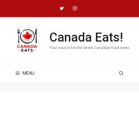
Skip
to
content
Canada Eats!
Your source for the latest Canadian food news
MENU