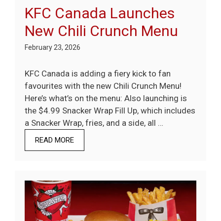
KFC Canada Launches
New Chili Crunch Menu
February 23, 2026
KFC Canada is adding a fiery kick to fan
favourites with the new Chili Crunch Menu!
Here’s what’s on the menu: Also launching is
the $4.99 Snacker Wrap Fill Up, which includes
a Snacker Wrap, fries, and a side, all …
READ MORE