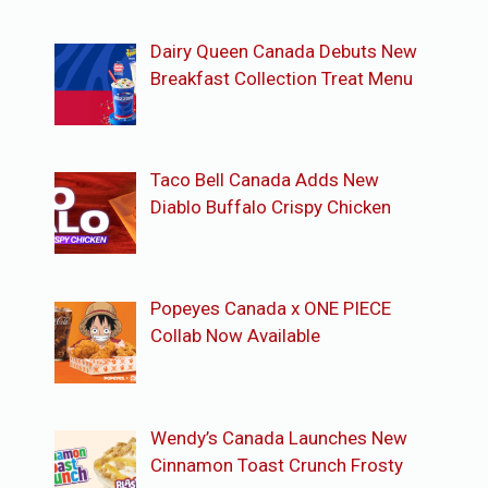
Dairy Queen Canada Debuts New
Breakfast Collection Treat Menu
Taco Bell Canada Adds New
Diablo Buffalo Crispy Chicken
Popeyes Canada x ONE PIECE
Collab Now Available
Wendy’s Canada Launches New
Cinnamon Toast Crunch Frosty