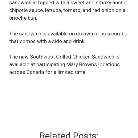
sandwich is topped with a sweet and smoky ancho
chipotle sauce, lettuce, tomato, and red onion on a
brioche bun.
The sandwich is available on its own or as a combo
that comes with a side and drink.
The new Southwest Grilled Chicken Sandwich is
available at participating Mary Brown’s locations
across Canada for a limited time.
Related Posts: