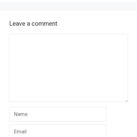
Leave a comment
Comment
Name
Email