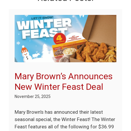
Mary Brown’s Announces
New Winter Feast Deal
November 25, 2025
Mary Brown’s has announced their latest
seasonal special, the Winter Feast! The Winter
Feast features all of the following for $36.99