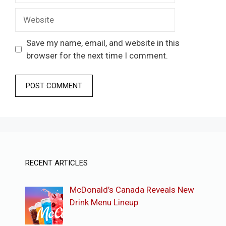
Website
Save my name, email, and website in this
browser for the next time I comment.
RECENT ARTICLES
McDonald’s Canada Reveals New
Drink Menu Lineup