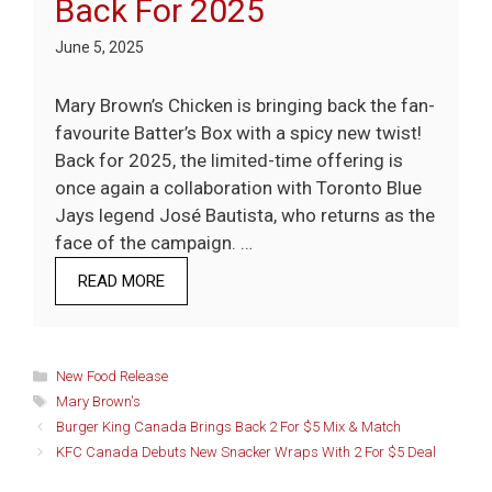
Back For 2025
June 5, 2025
Mary Brown’s Chicken is bringing back the fan-
favourite Batter’s Box with a spicy new twist!
Back for 2025, the limited-time offering is
once again a collaboration with Toronto Blue
Jays legend José Bautista, who returns as the
face of the campaign. …
READ MORE
Categories
New Food Release
Tags
Mary Brown's
Burger King Canada Brings Back 2 For $5 Mix & Match
KFC Canada Debuts New Snacker Wraps With 2 For $5 Deal