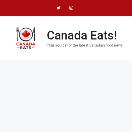
Skip
to
content
Canada Eats!
Your source for the latest Canadian food news