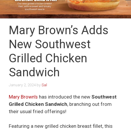
Mary Brown’s Adds
New Southwest
Grilled Chicken
Sandwich
January 2, 2024
by
Sal
Mary Brown’s
has introduced the new
Southwest
Grilled Chicken Sandwich
, branching out from
their usual fried offerings!
Featuring a new grilled chicken breast fillet, this