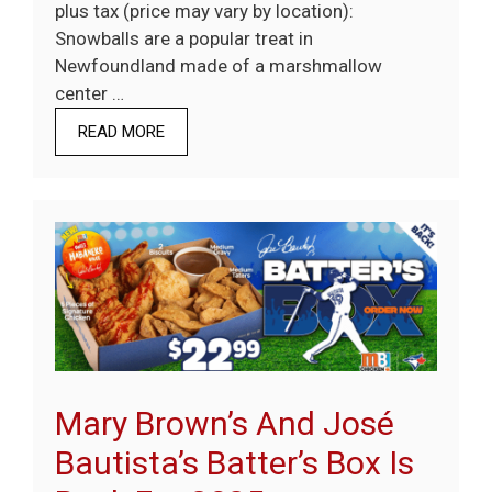
plus tax (price may vary by location):
Snowballs are a popular treat in
Newfoundland made of a marshmallow
center …
READ MORE
Mary Brown’s And José
Bautista’s Batter’s Box Is