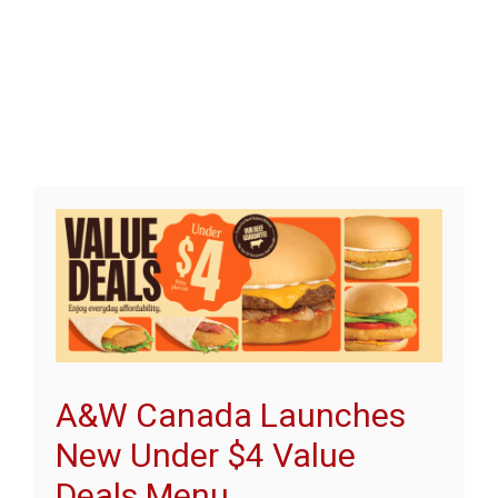
A&W Canada Launches
New Under $4 Value
Deals Menu