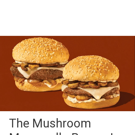
The Mushroom