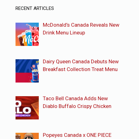
RECENT ARTICLES
McDonald’s Canada Reveals New
Drink Menu Lineup
Dairy Queen Canada Debuts New
Breakfast Collection Treat Menu
Taco Bell Canada Adds New
Diablo Buffalo Crispy Chicken
Popeyes Canada x ONE PIECE