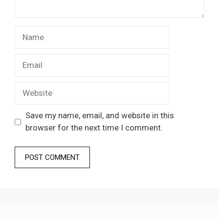
Name
Email
Website
Save my name, email, and website in this
browser for the next time I comment.