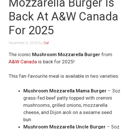
Mozzarella Burger Is
Back At A&W Canada
For 2025
November 6, 2025
by
Sal
The iconic
Mushroom Mozzarella Burger
from
A&W Canada
is back for 2025!
This fan-favourite meal is available in two varieties:
Mushroom Mozzarella Mama Burger
– 3oz
grass-fed beef patty topped with cremini
mushrooms, grilled onions, mozzarella
cheese, and Dijon aioli on a sesame seed
bun
Mushroom Mozzarella Uncle Burger
– 5oz