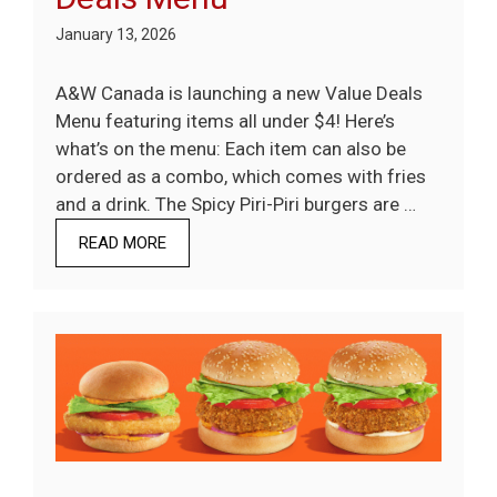
January 13, 2026
A&W Canada is launching a new Value Deals
Menu featuring items all under $4! Here’s
what’s on the menu: Each item can also be
ordered as a combo, which comes with fries
and a drink. The Spicy Piri-Piri burgers are …
READ MORE