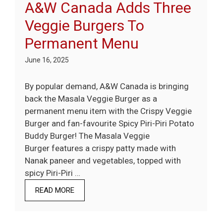
A&W Canada Adds Three
Veggie Burgers To
Permanent Menu
June 16, 2025
By popular demand, A&W Canada is bringing
back the Masala Veggie Burger as a
permanent menu item with the Crispy Veggie
Burger and fan-favourite Spicy Piri-Piri Potato
Buddy Burger! The Masala Veggie
Burger features a crispy patty made with
Nanak paneer and vegetables, topped with
spicy Piri-Piri …
READ MORE