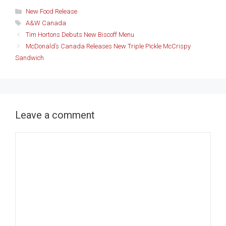
Categories
New Food Release
Tags
A&W Canada
Tim Hortons Debuts New Biscoff Menu
McDonald’s Canada Releases New Triple Pickle McCrispy
Sandwich
Leave a comment
Comment