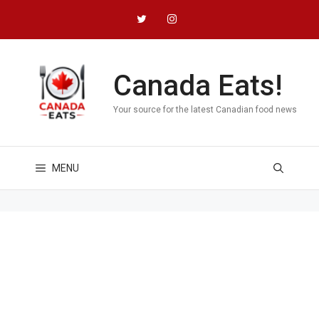
Skip
to
content
Canada Eats!
Your source for the latest Canadian food news
MENU