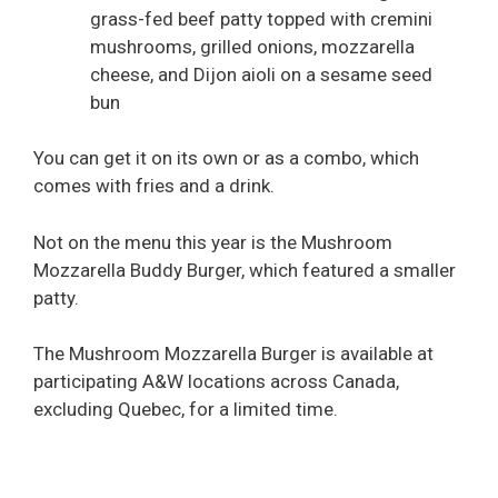
grass-fed beef patty topped with cremini
mushrooms, grilled onions, mozzarella
cheese, and Dijon aioli on a sesame seed
bun
You can get it on its own or as a combo, which
comes with fries and a drink.
Not on the menu this year is the Mushroom
Mozzarella Buddy Burger, which featured a smaller
patty.
The Mushroom Mozzarella Burger is available at
participating A&W locations across Canada,
excluding Quebec, for a limited time.